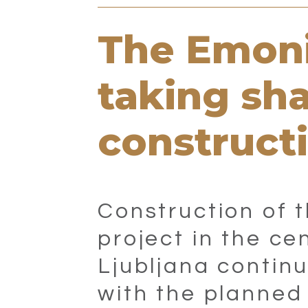
The Emoni
taking sh
construct
Construction of 
project in the ce
Ljubljana continu
with the planned