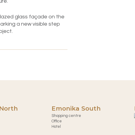
ure.
e-glazed glass façade on the
arking a new visible step
oject.
North
Emonika South
Shopping centre
Office
Hotel