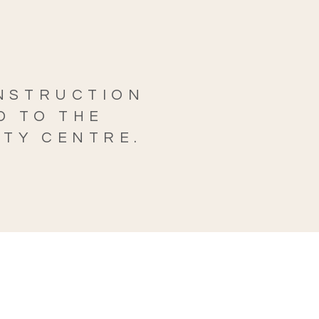
ONSTRUCTION
D TO THE
ITY CENTRE.