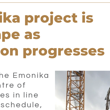
ka project is
ape as
ion progresses
the Emonika
ntre of
es in line
 schedule,