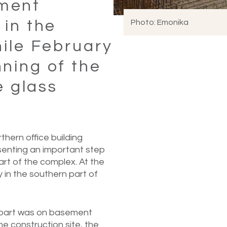
ment
 in the
Photo: Emonika
hile February
ning of the
e glass
hern office building
esenting an important step
rt of the complex. At the
in the southern part of
n part was on basement
he construction site, the