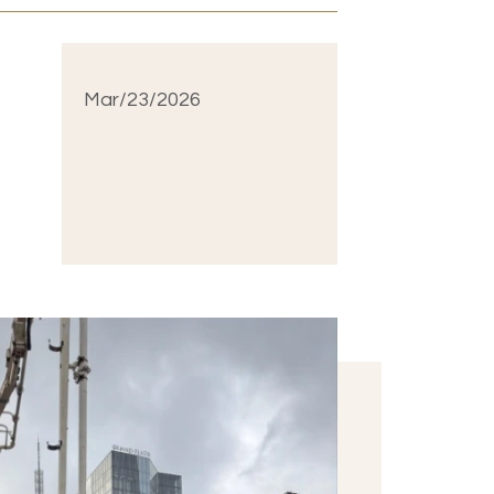
Mar/23/2026