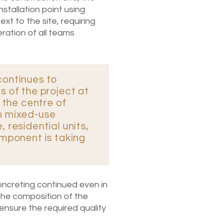
stallation point using
t to the site, requiring
ration of all teams
continues to
s of the project at
n the centre of
n mixed-use
 residential units,
omponent is taking
ncreting continued even in
the composition of the
nsure the required quality