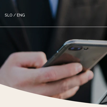
SLO
/
ENG