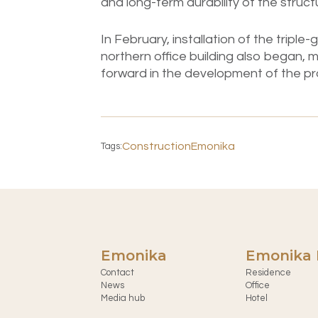
and long-term durability of the struct
In February, installation of the tripl
northern office building also began, m
forward in the development of the pr
Construction
Emonika
Tags:
Emonika
Emonika 
Contact
Residence
News
Office
Media hub
Hotel