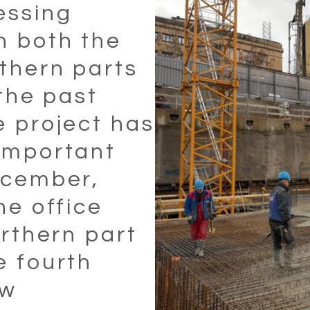
essing
n both the
thern parts
 the past
e project has
important
ecember,
he office
orthern part
e fourth
Select all
Accept only necessary cookies
aw