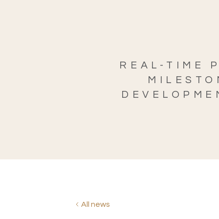
REAL-TIME 
MILESTO
DEVELOPMEN
All news