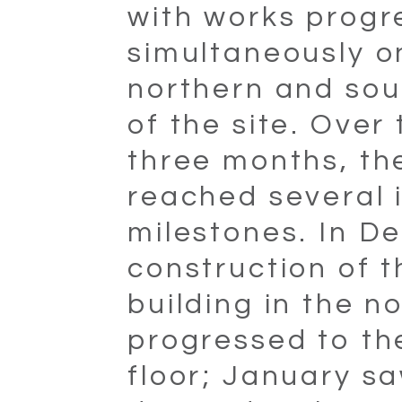
with works progr
simultaneously o
northern and sou
of the site. Over
three months, th
reached several 
milestones. In D
construction of t
building in the n
progressed to th
floor; January s