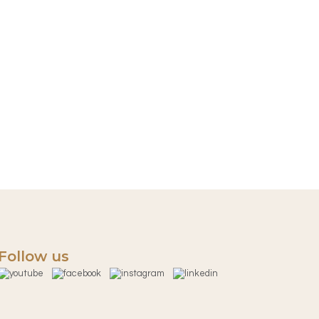
Follow us