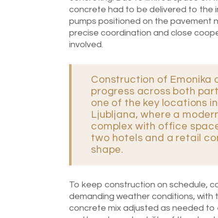
concrete had to be delivered to the in
pumps positioned on the pavement nex
precise coordination and close coope
involved.
Construction of Emonika 
progress across both part
one of the key locations i
Ljubljana, where a moder
complex with office space,
two hotels and a retail c
shape.
To keep construction on schedule, co
demanding weather conditions, with 
concrete mix adjusted as needed to e