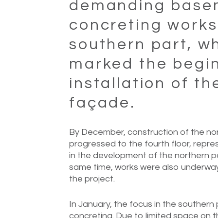
demanding base
concreting works
southern part, w
marked the begin
installation of th
façade.
By December, construction of the nort
progressed to the fourth floor, repr
in the development of the northern pa
same time, works were also underway 
the project.
In January, the focus in the souther
concreting. Due to limited space on t