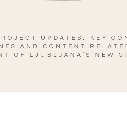
PROJECT UPDATES, KEY C
NES AND CONTENT RELATE
T OF LJUBLJANA’S NEW C