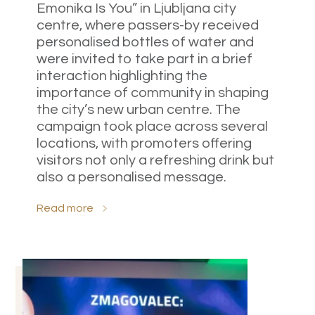
Emonika Is You” in Ljubljana city
centre, where passers-by received
personalised bottles of water and
were invited to take part in a brief
interaction highlighting the
importance of community in shaping
the city’s new urban centre. The
campaign took place across several
locations, with promoters offering
visitors not only a refreshing drink but
also a personalised message.
Read more