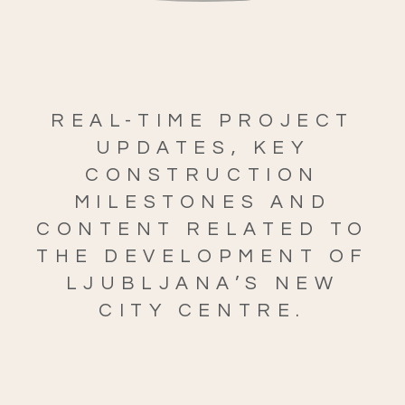
REAL-TIME PROJECT
UPDATES, KEY
CONSTRUCTION
MILESTONES AND
CONTENT RELATED TO
THE DEVELOPMENT OF
LJUBLJANA’S NEW
CITY CENTRE.