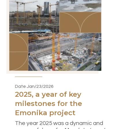
Date Jan/23/2026
2025, a year of key
milestones for the
Emonika project
The year 2025 was a dynamic and