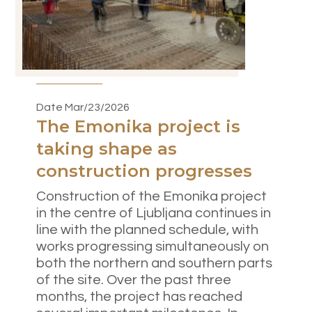
Date Mar/23/2026
The Emonika project is
taking shape as
construction progresses
Construction of the Emonika project
in the centre of Ljubljana continues in
line with the planned schedule, with
works progressing simultaneously on
both the northern and southern parts
of the site. Over the past three
months, the project has reached