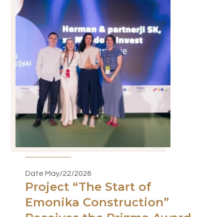
Date May/22/2026
Project “The Start of
Emonika Construction”