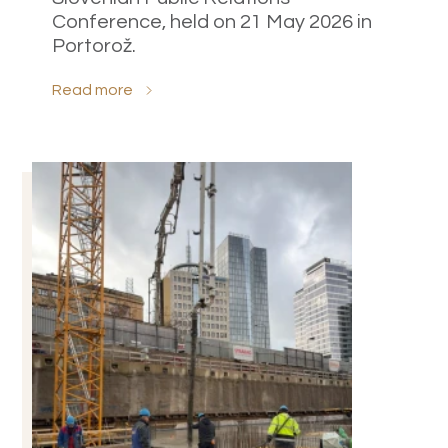
Conference, held on 21 May 2026 in
Portorož.
Read more
Select all
Accept only necessary cookies