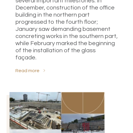
several important milestones. In
December, construction of the office
building in the northern part
progressed to the fourth floor;
January saw demanding basement
concreting works in the southern part,
while February marked the beginning
of the installation of the glass
façade.
Read more