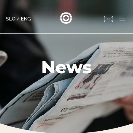
SLO
/
ENG
News