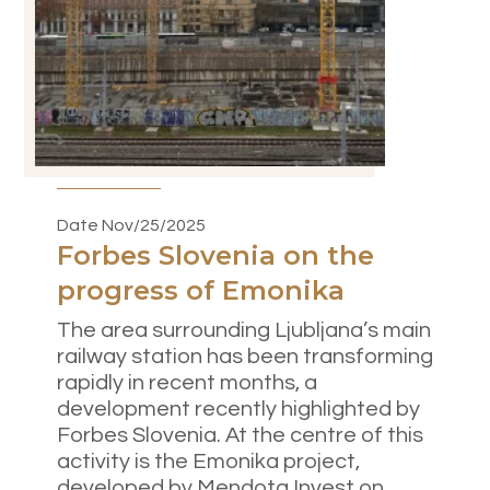
Date Nov/25/2025
Forbes Slovenia on the
progress of Emonika
The area surrounding Ljubljana’s main
railway station has been transforming
rapidly in recent months, a
development recently highlighted by
Forbes Slovenia. At the centre of this
activity is the Emonika project,
developed by Mendota Invest on