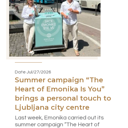
Date Jul/27/2026
Summer campaign “The
Heart of Emonika Is You”
brings a personal touch to
Ljubljana city centre
Last week, Emonika carried out its
summer campaign “The Heart of