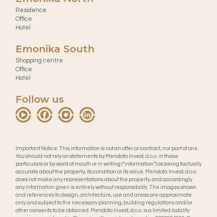
Residence
Office
Hotel
Emonika South
Shopping centre
Office
Hotel
Follow us
Important Notice: This information is not an offer or contract, nor part of one.
You should not rely on statements by Mendota Invest, d.o.o. in these
particulars or by word of mouth or in writing (“information”) as being factually
accurate about the property, its condition or its value. Mendota Invest, d.o.o.
does not make any representations about the property, and accordingly
any information given is entirely without responsibility. The images shown
and references to design, architecture, use and areas are approximate
only and subject to the necessary planning, building regulations and/or
other consents to be obtained. Mendota Invest, d.o.o. is a limited liability