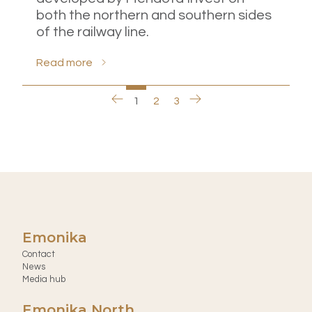
both the northern and southern sides
of the railway line.
Read more
1
2
3
Emonika
Contact
News
Media hub
Emonika North