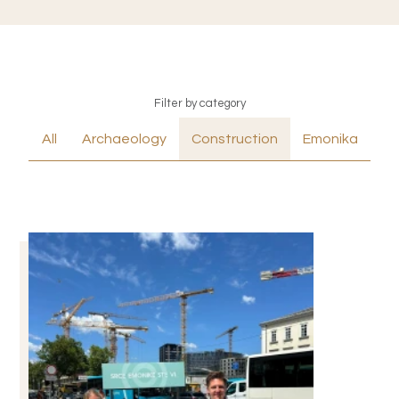
Filter by category
All
Archaeology
Construction
Emonika