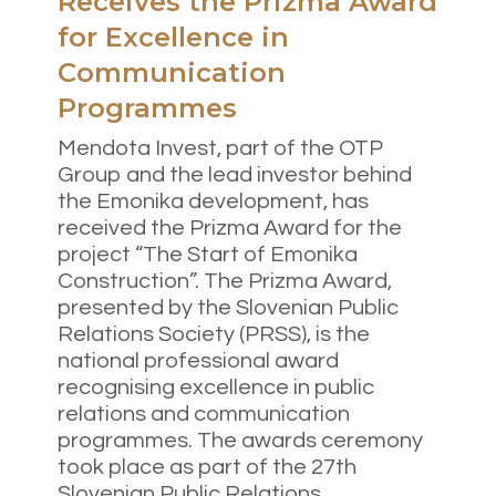
Receives the Prizma Award
for Excellence in
Communication
Programmes
Mendota Invest, part of the OTP
Group and the lead investor behind
the Emonika development, has
received the Prizma Award for the
project “The Start of Emonika
Construction”. The Prizma Award,
presented by the Slovenian Public
Relations Society (PRSS), is the
national professional award
recognising excellence in public
relations and communication
programmes. The awards ceremony
took place as part of the 27th
Slovenian Public Relations