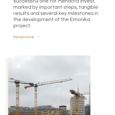
successful one for Mendota Invest,
marked by important steps, tangible
results and several key milestones in
the development of the Emonika
project.
Read more