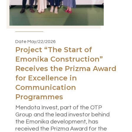
Date May/22/2026
Project “The Start of
Emonika Construction”
Receives the Prizma Award
for Excellence in
Communication
Programmes
Mendota Invest, part of the OTP
Group and the lead investor behind
the Emonika development, has
received the Prizma Award for the