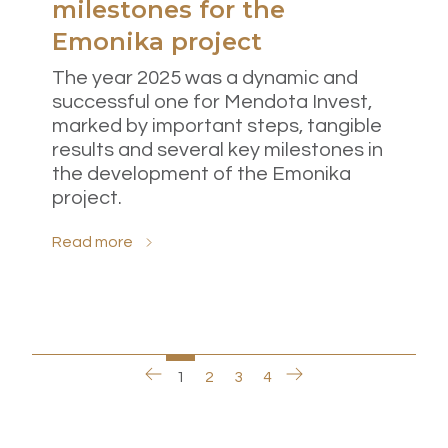
milestones for the
Emonika project
The year 2025 was a dynamic and
successful one for Mendota Invest,
marked by important steps, tangible
results and several key milestones in
the development of the Emonika
project.
Read more
1
2
3
4