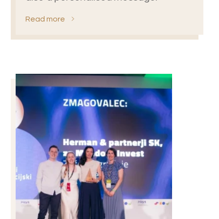
Read more