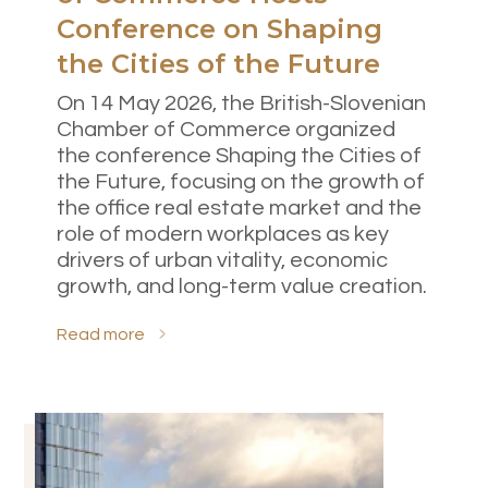
Conference on Shaping
Select all
the Cities of the Future
Accept only necessary cookies
On 14 May 2026, the British-Slovenian
Chamber of Commerce organized
the conference Shaping the Cities of
the Future, focusing on the growth of
the office real estate market and the
role of modern workplaces as key
drivers of urban vitality, economic
growth, and long-term value creation.
Read more