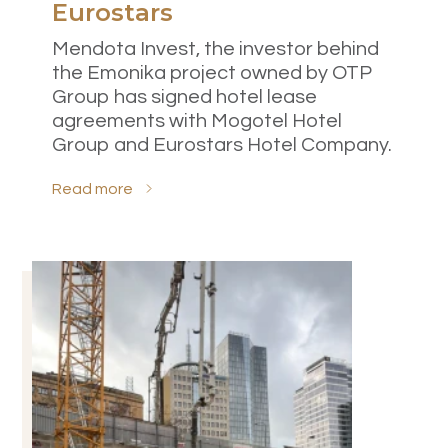
Eurostars
Mendota Invest, the investor behind
the Emonika project owned by OTP
Group has signed hotel lease
agreements with Mogotel Hotel
Group and Eurostars Hotel Company.
Read more