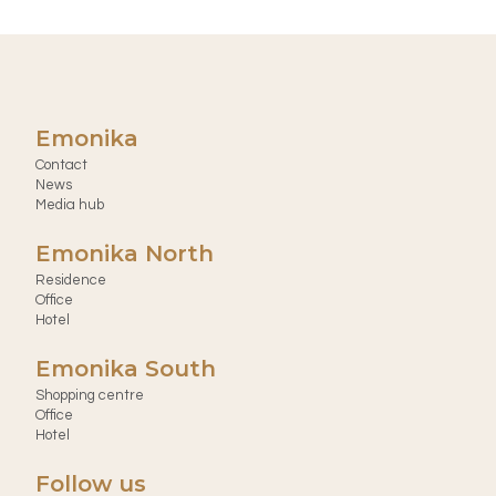
Emonika
Contact
News
Media hub
Emonika North
Residence
Office
Hotel
Emonika South
Shopping centre
Office
Hotel
Follow us