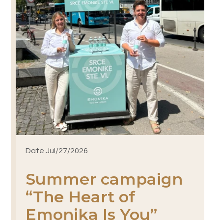
Date Jul/27/2026
Summer campaign
“The Heart of
Emonika Is You”