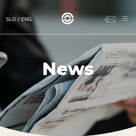
SLO
/
ENG
News