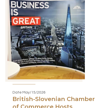
Date May/15/2026
British-Slovenian Chamber
of Commerce Hosts