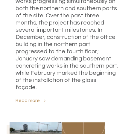
works progressing simultaneously on
both the northern and southern parts
of the site. Over the past three
months, the project has reached
several important milestones. In
December, construction of the office
building in the northern part
progressed to the fourth floor;
January saw demanding basement
concreting works in the southern part,
while February marked the beginning
of the installation of the glass
façade.
Read more