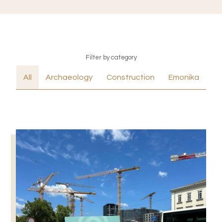
Filter by category
All
Archaeology
Construction
Emonika