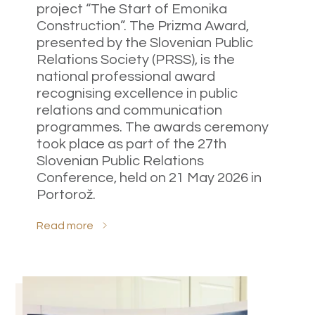
project “The Start of Emonika
Construction”. The Prizma Award,
presented by the Slovenian Public
Relations Society (PRSS), is the
national professional award
recognising excellence in public
relations and communication
programmes. The awards ceremony
took place as part of the 27th
Slovenian Public Relations
Conference, held on 21 May 2026 in
Portorož.
Read more