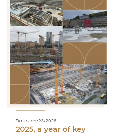
Date Jan/23/2026
2025, a year of key