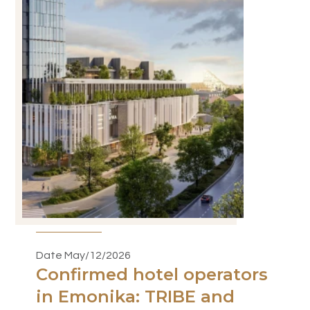
Date May/12/2026
Confirmed hotel operators
in Emonika: TRIBE and