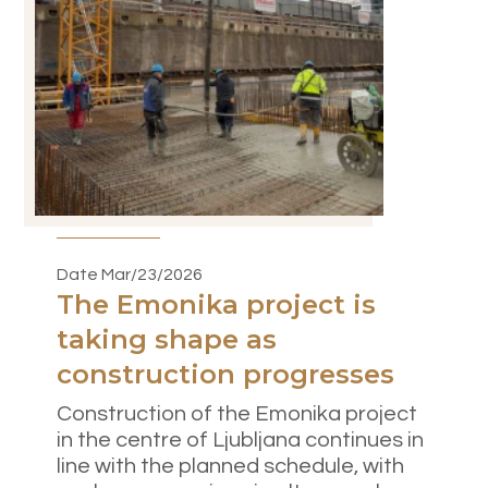
Date Mar/23/2026
The Emonika project is
taking shape as
construction progresses
Construction of the Emonika project
in the centre of Ljubljana continues in
line with the planned schedule, with