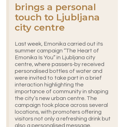
brings a personal
touch to Ljubljana
city centre
Last week, Emonika carried out its
summer campaign “The Heart of
Emonika Is You” in Ljubljana city
centre, where passers-by received
personalised bottles of water and
were invited to take part in a brief
interaction highlighting the
importance of community in shaping
the city’s new urban centre. The
campaign took place across several
locations, with promoters offering
visitors not only a refreshing drink but
also a personalised message.