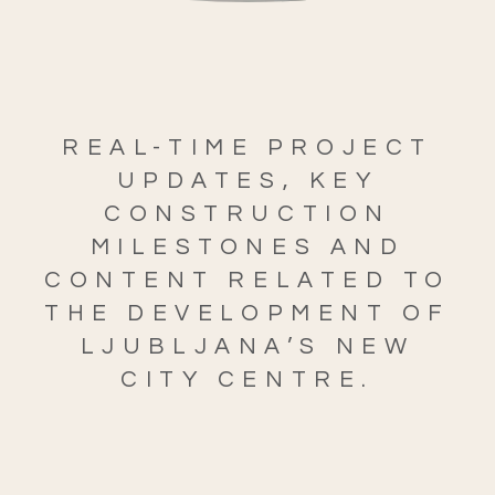
REAL-TIME PROJECT
UPDATES, KEY
CONSTRUCTION
MILESTONES AND
CONTENT RELATED TO
THE DEVELOPMENT OF
LJUBLJANA’S NEW
CITY CENTRE.